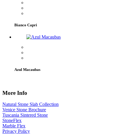
Bianco Capri
Azul Macaubas
More Info
Natural Stone Slab Collection
Venice Stone Brochure
Tuscania Sintered Stone
StoneFlex
Marble Flex
Privacy Policy