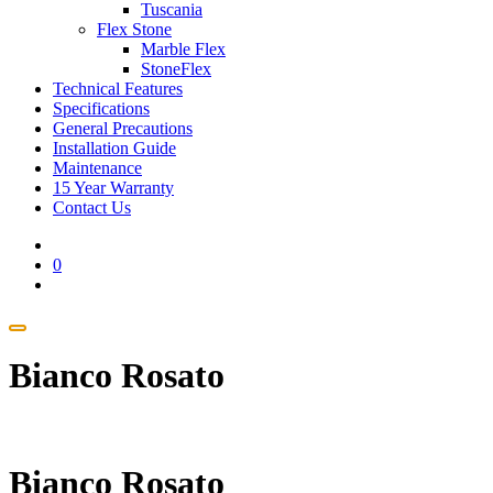
Tuscania
Flex Stone
Marble Flex
StoneFlex
Technical Features
Specifications
General Precautions
Installation Guide
Maintenance
15 Year Warranty
Contact Us
0
Bianco Rosato
Bianco Rosato