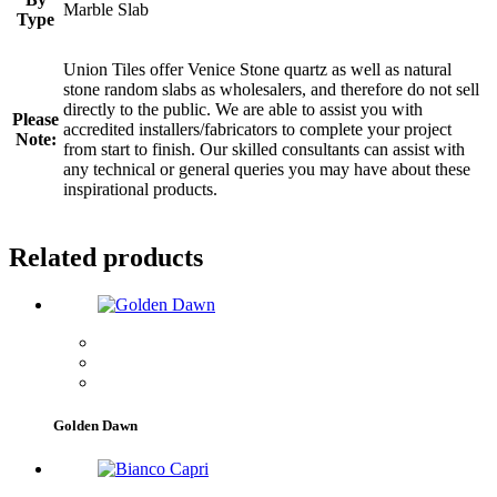
Marble Slab
Type
Union Tiles offer Venice Stone quartz as well as natural
stone random slabs as wholesalers, and therefore do not sell
directly to the public. We are able to assist you with
Please
accredited installers/fabricators to complete your project
Note:
from start to finish. Our skilled consultants can assist with
any technical or general queries you may have about these
inspirational products.
Related products
Golden Dawn