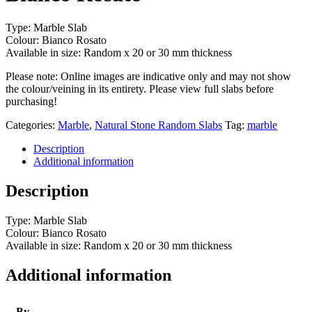
Type: Marble Slab
Colour: Bianco Rosato
Available in size: Random x 20 or 30 mm thickness
Please note: Online images are indicative only and may not show
the colour/veining in its entirety. Please view full slabs before
purchasing!
Categories:
Marble
,
Natural Stone Random Slabs
Tag:
marble
Description
Additional information
Description
Type: Marble Slab
Colour: Bianco Rosato
Available in size: Random x 20 or 30 mm thickness
Additional information
By