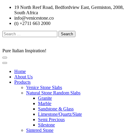
Skip
19 North Reef Road, Bedfordview East, Germiston, 2008,
to
South Africa
content
info@venicestone.co
(t) +2711 663 2000
Search
for:
Pure Italian Inspiration!
Home
About Us
Products
Venice Stone Slabs
Natural Stone Random Slabs
Granite
Marble
Sandstone & Glass
Limestone/Quartz/Slate
Semi Precious
Silestone
Sintered Stone