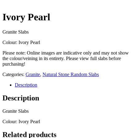
Ivory Pearl
Granite Slabs
Colour: Ivory Pearl
Please note: Online images are indicative only and may not show
the colour/veining in its entirety. Please view full slabs before
purchasing!
Categories:
Granite
,
Natural Stone Random Slabs
Description
Description
Granite Slabs
Colour: Ivory Pearl
Related products