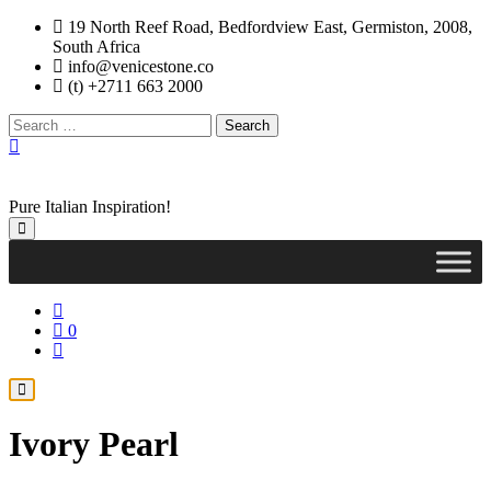
Skip
19 North Reef Road, Bedfordview East, Germiston, 2008,
to
South Africa
content
info@venicestone.co
(t) +2711 663 2000
Search
for:
Pure Italian Inspiration!
0
Ivory Pearl