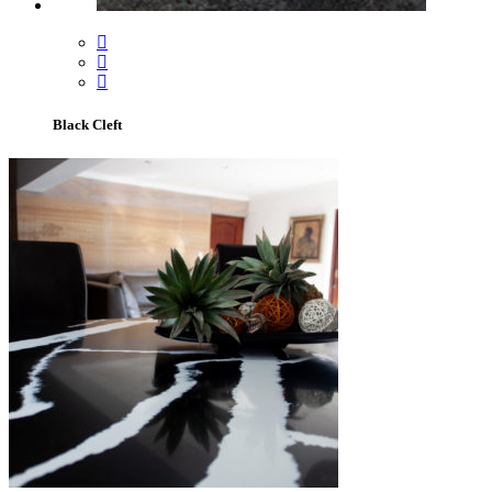
Black Cleft