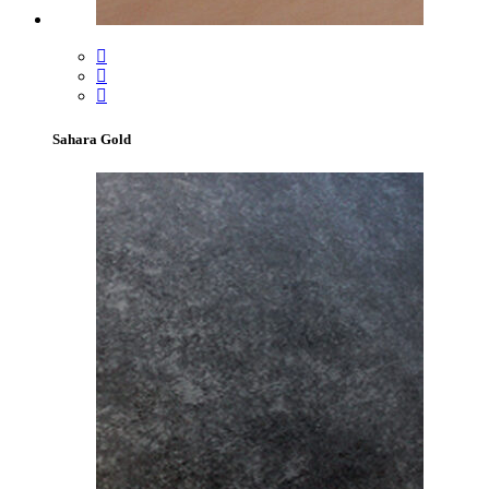
Sahara Gold