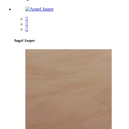
Angel Jasper